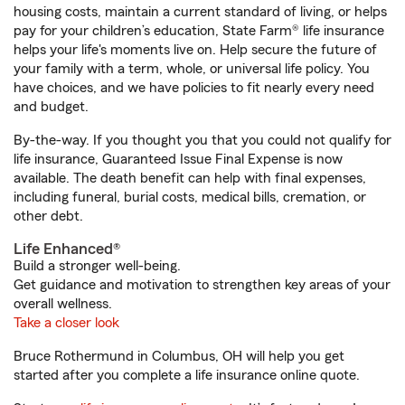
housing costs, maintain a current standard of living, or helps
pay for your children’s education, State Farm® life insurance
helps your life's moments live on. Help secure the future of
your family with a term, whole, or universal life policy. You
have choices, and we have policies to fit nearly every need
and budget.
By-the-way. If you thought you that you could not qualify for
life insurance, Guaranteed Issue Final Expense is now
available. The death benefit can help with final expenses,
including funeral, burial costs, medical bills, cremation, or
other debt.
Life Enhanced®
Build a stronger well-being.
Get guidance and motivation to strengthen key areas of your
overall wellness.
Take a closer look
Bruce Rothermund in Columbus, OH will help you get
started after you complete a life insurance online quote.