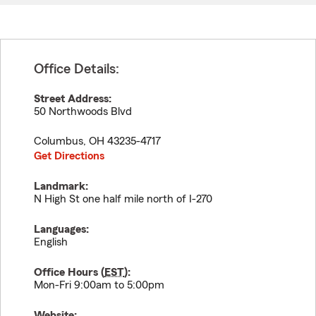
Office Details:
Street Address:
50 Northwoods Blvd
Columbus
,
OH
43235-4717
Get Directions
Landmark:
N High St one half mile north of I-270
Languages:
English
Office Hours (
EST
):
Mon-Fri 9:00am to 5:00pm
Website: