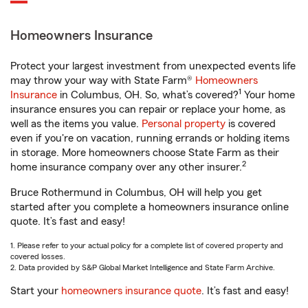
Homeowners Insurance
Protect your largest investment from unexpected events life
may throw your way with State Farm®
Homeowners
1
Insurance
in Columbus, OH. So, what’s covered?
Your home
insurance ensures you can repair or replace your home, as
well as the items you value.
Personal property
is covered
even if you're on vacation, running errands or holding items
in storage. More homeowners choose State Farm as their
2
home insurance company over any other insurer.
Bruce Rothermund in Columbus, OH will help you get
started after you complete a homeowners insurance online
quote. It’s fast and easy!
1. Please refer to your actual policy for a complete list of covered property and
covered losses.
2. Data provided by S&P Global Market Intelligence and State Farm Archive.
Start your
homeowners insurance quote
. It’s fast and easy!