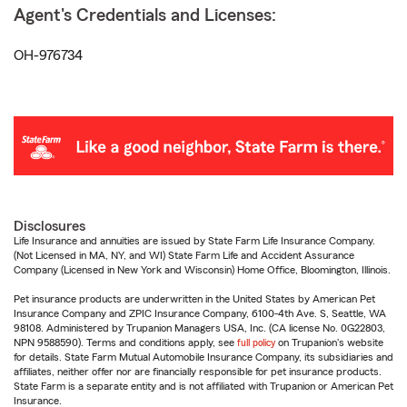
Agent's Credentials and Licenses:
OH-976734
Disclosures
Life Insurance and annuities are issued by State Farm Life Insurance Company.
(Not Licensed in MA, NY, and WI) State Farm Life and Accident Assurance
Company (Licensed in New York and Wisconsin) Home Office, Bloomington, Illinois.
Pet insurance products are underwritten in the United States by American Pet
Insurance Company and ZPIC Insurance Company, 6100-4th Ave. S, Seattle, WA
98108. Administered by Trupanion Managers USA, Inc. (CA license No. 0G22803,
NPN 9588590). Terms and conditions apply, see
full policy
on Trupanion's website
for details. State Farm Mutual Automobile Insurance Company, its subsidiaries and
affiliates, neither offer nor are financially responsible for pet insurance products.
State Farm is a separate entity and is not affiliated with Trupanion or American Pet
Insurance.