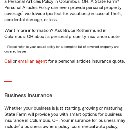
a Personal Articles Policy in Columbus, OH. A State Farm®
Personal Articles Policy can even provide personal property
1
coverage
worldwide (perfect for vacations) in case of theft,
accidental damage, or loss.
Want more information? Ask Bruce Rothermund in
Columbus, OH about a personal property insurance quote.
1. Please refer to your actual policy for a complete list of covered property and
covered losses.
Call
or
email an agent
for a personal articles insurance quote.
Business Insurance
Whether your business is just starting, growing or maturing,
State Farm will provide you with smart options for business
insurance in Columbus, OH. Your insurance for business may
1
include
a business owners policy, commercial auto policy,