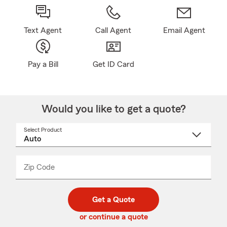
Text Agent
Call Agent
Email Agent
Pay a Bill
Get ID Card
Would you like to get a quote?
Select Product
Select
a
product
name
from
dropdown
Zip Code
Enter
Enter
_____
5
5
digit
digits
zip
Get a Quote
code
or continue a quote