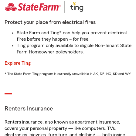
Protect your place from electrical fires
State Farm and Ting* can help you prevent electrical
fires before they happen – for free.
Ting program only available to eligible Non-Tenant State
Farm Homeowner policyholders.
Explore Ting
* The State Farm Ting program is currently unavailable in AK, DE, NC, SD and WY
Renters Insurance
Renters insurance, also known as apartment insurance,
covers your personal property — like computers, TVs,
electronics, bicycles, furniture, and clothing — both inside