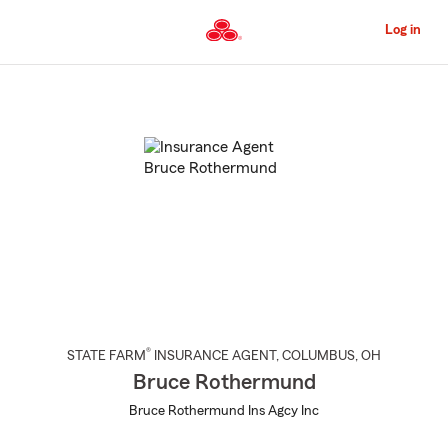
Skip
to
Log in
Main
Content
Start
Of
Main
Content
®
STATE FARM
INSURANCE AGENT
,
COLUMBUS
, OH
Bruce Rothermund
Bruce Rothermund Ins Agcy Inc