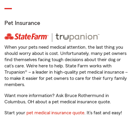
Pet Insurance
When your pets need medical attention, the last thing you
should worry about is cost. Unfortunately, many pet owners
find themselves facing tough decisions about their dog or
cat’s care. We’re here to help. State Farm works with
Trupanion® – a leader in high-quality pet medical insurance –
to make it easier for pet owners to care for their furry family
members.
Want more information? Ask Bruce Rothermund in
Columbus, OH about a pet medical insurance quote.
Start your
pet medical insurance quote
. It’s fast and easy!