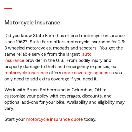
Motorcycle Insurance
Did you know State Farm has offered motorcycle insurance
since 1962? State Farm offers motorcycle insurance for 2 &
3 wheeled motorcycles, mopeds and scooters. You get the
same reliable service from the largest
auto
insurance
provider in the U.S. From bodily injury and
property damage to theft and emergency expenses, our
motorcycle insurance
offers
more coverage options
so you
only need to add extra coverage if you need it.
Work with Bruce Rothermund in Columbus, OH to
customize your policy with coverages, discounts, and
optional add-ons for your bike. Availability and eligibility may
vary.
Start your
motorcycle insurance quote
today.