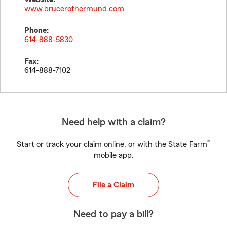
www.brucerothermund.com
Phone:
614-888-5830
Fax:
614-888-7102
Need help with a claim?
®
Start or track your claim online, or with the State Farm
mobile app.
File a Claim
Need to pay a bill?