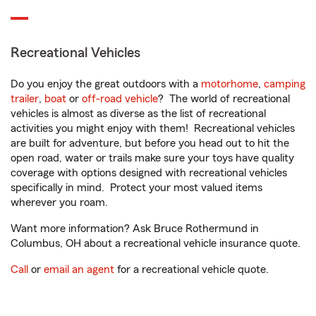
Recreational Vehicles
Do you enjoy the great outdoors with a
motorhome
,
camping
trailer
,
boat
or
off-road vehicle
? The world of recreational
vehicles is almost as diverse as the list of recreational
activities you might enjoy with them! Recreational vehicles
are built for adventure, but before you head out to hit the
open road, water or trails make sure your toys have quality
coverage with options designed with recreational vehicles
specifically in mind. Protect your most valued items
wherever you roam.
Want more information? Ask Bruce Rothermund in
Columbus, OH about a recreational vehicle insurance quote.
Call
or
email an agent
for a recreational vehicle quote.