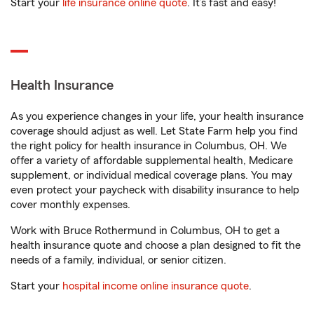
Start your
life insurance online quote
. It’s fast and easy!
Health Insurance
As you experience changes in your life, your health insurance
coverage should adjust as well. Let State Farm help you find
the right policy for health insurance in Columbus, OH. We
offer a variety of affordable supplemental health, Medicare
supplement, or individual medical coverage plans. You may
even protect your paycheck with disability insurance to help
cover monthly expenses.
Work with Bruce Rothermund in Columbus, OH to get a
health insurance quote and choose a plan designed to fit the
needs of a family, individual, or senior citizen.
Start your
hospital income online insurance quote
.