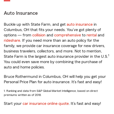
Auto Insurance
Buckle up with State Farm, and get
auto insurance
in
Columbus, OH that fits your needs. You’ve got plenty of
options — from
collision
and
comprehensive
to
rental
and
rideshare
. If you need more than an auto policy for the
family, we provide car insurance coverage for new drivers,
business travelers, collectors, and more. Not to mention,
1
State Farm is the largest auto insurance provider in the U.S.
You could even save more by combining the purchase of
auto and home policies.
Bruce Rothermund in Columbus, OH will help you get your
Personal Price Plan for auto insurance. It’s fast and easy!
1. Ranking and data from S&P Global Market Intelligence, based on direct
premiums written as of 2018.
Start your
car insurance online quote
. It’s fast and easy!