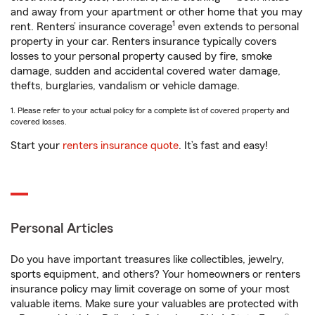
and away from your apartment or other home that you may
1
rent. Renters’ insurance coverage
even extends to personal
property in your car. Renters insurance typically covers
losses to your personal property caused by fire, smoke
damage, sudden and accidental covered water damage,
thefts, burglaries, vandalism or vehicle damage.
1. Please refer to your actual policy for a complete list of covered property and
covered losses.
Start your
renters insurance quote
. It’s fast and easy!
Personal Articles
Do you have important treasures like collectibles, jewelry,
sports equipment, and others? Your homeowners or renters
insurance policy may limit coverage on some of your most
valuable items. Make sure your valuables are protected with