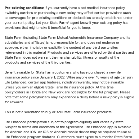
Pre-existing conditions:
If you currently have a pet medical insurance policy,
switching carriers or purchasing a new policy may affect certain provisions such
as coverages for pre-existing conditions or deductibles already established under
your current policy. Let your State Farm® agent know if your existing policy has
provisions that might make it beneficial for you to keep.
State Farm (including State Farm Mutual Automobile Insurance Company and its
subsidiaries and affiliates) is not responsible for, and does not endorse or
approve, either implicitly or explicitly, the content of any third party sites
referenced in this material. Products and services are offered by third parties and
State Farm does not warrant the merchantability, fitness or quality of the
products and services of the third parties.
Benefit available for State Farm customers who have purchased a new life
insurance policy since January 1, 2022. While anyone over 18 years of age can join
Life Enhanced, certain app features, including rewards, may not be available
unless you own an eligible State Farm life insurance policy. At this time,
policyholders in Florida and New York are not eligible for the full program. Please
note that some policyholders may experience a delay before a new policy is eligible
for rewards.
This is not a solicitation to buy or sell State Farm insurance products.
Life Enhanced participation subject to program eligibility and varies by state.
Subject to terms and conditions of the agreement. Life Enhanced app is available
for Android and iOS. An iOS or Android mobile device may be required to use all
Life Enhanced program features. Customers must agree to authorize State Farm