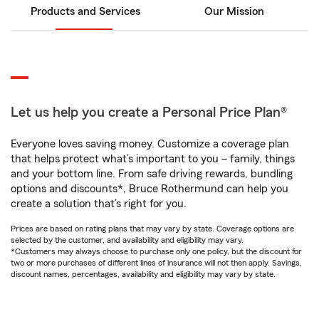
Products and Services
Our Mission
Let us help you create a Personal Price Plan®
Everyone loves saving money. Customize a coverage plan
that helps protect what’s important to you – family, things
and your bottom line. From safe driving rewards, bundling
options and discounts*, Bruce Rothermund can help you
create a solution that’s right for you.
Prices are based on rating plans that may vary by state. Coverage options are
selected by the customer, and availability and eligibility may vary.
*Customers may always choose to purchase only one policy, but the discount for
two or more purchases of different lines of insurance will not then apply. Savings,
discount names, percentages, availability and eligibility may vary by state.