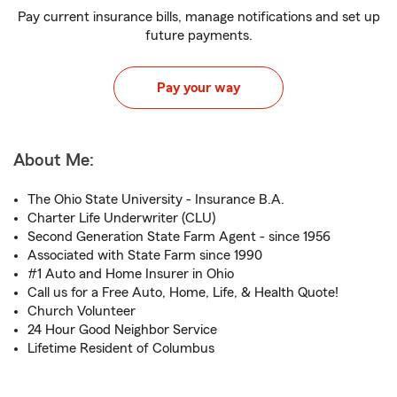
Pay current insurance bills, manage notifications and set up
future payments.
Pay your way
About Me:
The Ohio State University - Insurance B.A.
Charter Life Underwriter (CLU)
Second Generation State Farm Agent - since 1956
Associated with State Farm since 1990
#1 Auto and Home Insurer in Ohio
Call us for a Free Auto, Home, Life, & Health Quote!
Church Volunteer
24 Hour Good Neighbor Service
Lifetime Resident of Columbus