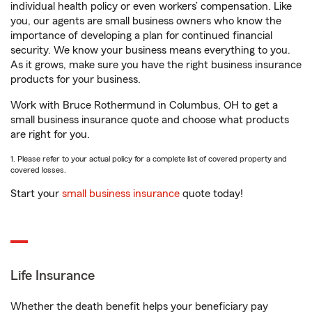
individual health policy or even workers’ compensation. Like
you, our agents are small business owners who know the
importance of developing a plan for continued financial
security. We know your business means everything to you.
As it grows, make sure you have the right business insurance
products for your business.
Work with Bruce Rothermund in Columbus, OH to get a
small business insurance quote and choose what products
are right for you.
1. Please refer to your actual policy for a complete list of covered property and
covered losses.
Start your
small business insurance
quote today!
Life Insurance
Whether the death benefit helps your beneficiary pay