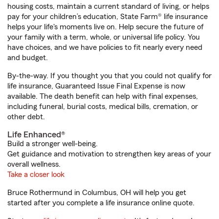
housing costs, maintain a current standard of living, or helps
pay for your children’s education, State Farm® life insurance
helps your life's moments live on. Help secure the future of
your family with a term, whole, or universal life policy. You
have choices, and we have policies to fit nearly every need
and budget.
By-the-way. If you thought you that you could not qualify for
life insurance, Guaranteed Issue Final Expense is now
available. The death benefit can help with final expenses,
including funeral, burial costs, medical bills, cremation, or
other debt.
Life Enhanced®
Build a stronger well-being.
Get guidance and motivation to strengthen key areas of your
overall wellness.
Take a closer look
Bruce Rothermund in Columbus, OH will help you get
started after you complete a life insurance online quote.