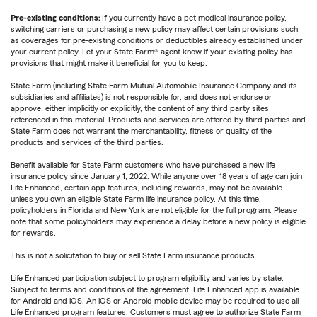
Pre-existing conditions:
If you currently have a pet medical insurance policy,
switching carriers or purchasing a new policy may affect certain provisions such
as coverages for pre-existing conditions or deductibles already established under
your current policy. Let your State Farm® agent know if your existing policy has
provisions that might make it beneficial for you to keep.
State Farm (including State Farm Mutual Automobile Insurance Company and its
subsidiaries and affiliates) is not responsible for, and does not endorse or
approve, either implicitly or explicitly, the content of any third party sites
referenced in this material. Products and services are offered by third parties and
State Farm does not warrant the merchantability, fitness or quality of the
products and services of the third parties.
Benefit available for State Farm customers who have purchased a new life
insurance policy since January 1, 2022. While anyone over 18 years of age can join
Life Enhanced, certain app features, including rewards, may not be available
unless you own an eligible State Farm life insurance policy. At this time,
policyholders in Florida and New York are not eligible for the full program. Please
note that some policyholders may experience a delay before a new policy is eligible
for rewards.
This is not a solicitation to buy or sell State Farm insurance products.
Life Enhanced participation subject to program eligibility and varies by state.
Subject to terms and conditions of the agreement. Life Enhanced app is available
for Android and iOS. An iOS or Android mobile device may be required to use all
Life Enhanced program features. Customers must agree to authorize State Farm