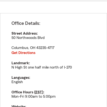
Office Details:
Street Address:
50 Northwoods Blvd
Columbus
,
OH
43235-4717
Get Directions
Landmark:
N High St one half mile north of I-270
Languages:
English
Office Hours (
EST
):
Mon-Fri 9:00am to 5:00pm
Website: