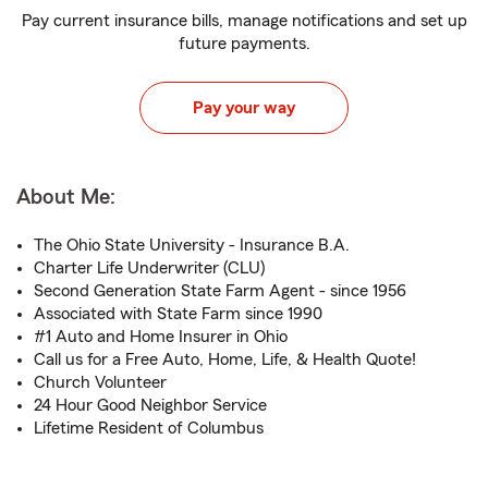
Pay current insurance bills, manage notifications and set up
future payments.
Pay your way
About Me:
The Ohio State University - Insurance B.A.
Charter Life Underwriter (CLU)
Second Generation State Farm Agent - since 1956
Associated with State Farm since 1990
#1 Auto and Home Insurer in Ohio
Call us for a Free Auto, Home, Life, & Health Quote!
Church Volunteer
24 Hour Good Neighbor Service
Lifetime Resident of Columbus