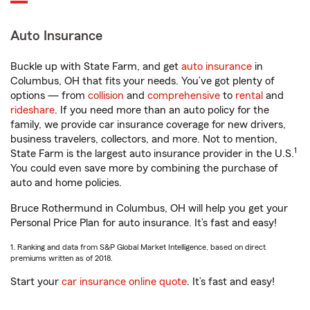
Auto Insurance
Buckle up with State Farm, and get
auto insurance
in
Columbus, OH that fits your needs. You’ve got plenty of
options — from
collision
and
comprehensive
to
rental
and
rideshare
. If you need more than an auto policy for the
family, we provide car insurance coverage for new drivers,
business travelers, collectors, and more. Not to mention,
1
State Farm is the largest auto insurance provider in the U.S.
You could even save more by combining the purchase of
auto and home policies.
Bruce Rothermund in Columbus, OH will help you get your
Personal Price Plan for auto insurance. It’s fast and easy!
1. Ranking and data from S&P Global Market Intelligence, based on direct
premiums written as of 2018.
Start your
car insurance online quote
. It’s fast and easy!