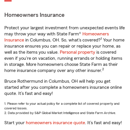
Homeowners Insurance
Protect your largest investment from unexpected events life
may throw your way with State Farm®
Homeowners
1
Insurance
in Columbus, OH. So, what’s covered?
Your home
insurance ensures you can repair or replace your home, as
well as the items you value.
Personal property
is covered
even if you're on vacation, running errands or holding items
in storage. More homeowners choose State Farm as their
2
home insurance company over any other insurer.
Bruce Rothermund in Columbus, OH will help you get
started after you complete a homeowners insurance online
quote. It’s fast and easy!
1. Please refer to your actual policy for a complete list of covered property and
covered losses.
2. Data provided by S&P Global Market Intelligence and State Farm Archive.
Start your
homeowners insurance quote
. It’s fast and easy!