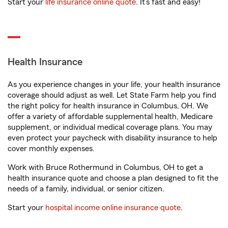
Start your
life insurance online quote
. It’s fast and easy!
Health Insurance
As you experience changes in your life, your health insurance
coverage should adjust as well. Let State Farm help you find
the right policy for health insurance in Columbus, OH. We
offer a variety of affordable supplemental health, Medicare
supplement, or individual medical coverage plans. You may
even protect your paycheck with disability insurance to help
cover monthly expenses.
Work with Bruce Rothermund in Columbus, OH to get a
health insurance quote and choose a plan designed to fit the
needs of a family, individual, or senior citizen.
Start your
hospital income online insurance quote
.