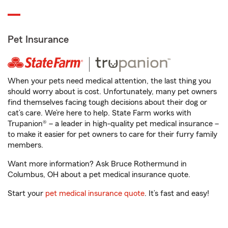
Pet Insurance
When your pets need medical attention, the last thing you
should worry about is cost. Unfortunately, many pet owners
find themselves facing tough decisions about their dog or
cat’s care. We’re here to help. State Farm works with
Trupanion® – a leader in high-quality pet medical insurance –
to make it easier for pet owners to care for their furry family
members.
Want more information? Ask Bruce Rothermund in
Columbus, OH about a pet medical insurance quote.
Start your
pet medical insurance quote
. It’s fast and easy!