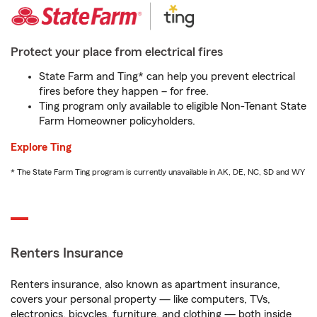
Protect your place from electrical fires
State Farm and Ting* can help you prevent electrical
fires before they happen – for free.
Ting program only available to eligible Non-Tenant State
Farm Homeowner policyholders.
Explore Ting
* The State Farm Ting program is currently unavailable in AK, DE, NC, SD and WY
Renters Insurance
Renters insurance, also known as apartment insurance,
covers your personal property — like computers, TVs,
electronics, bicycles, furniture, and clothing — both inside