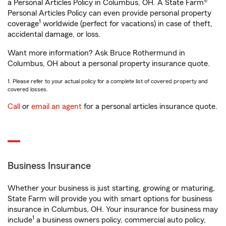
a Personal Articles Policy in Columbus, OH. A State Farm®
Personal Articles Policy can even provide personal property
1
coverage
worldwide (perfect for vacations) in case of theft,
accidental damage, or loss.
Want more information? Ask Bruce Rothermund in
Columbus, OH about a personal property insurance quote.
1. Please refer to your actual policy for a complete list of covered property and
covered losses.
Call
or
email an agent
for a personal articles insurance quote.
Business Insurance
Whether your business is just starting, growing or maturing,
State Farm will provide you with smart options for business
insurance in Columbus, OH. Your insurance for business may
1
include
a business owners policy, commercial auto policy,