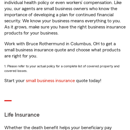
individual health policy or even workers’ compensation. Like
you, our agents are small business owners who know the
importance of developing a plan for continued financial
security. We know your business means everything to you.
As it grows, make sure you have the right business insurance
products for your business.
Work with Bruce Rothermund in Columbus, OH to get a
small business insurance quote and choose what products
are right for you.
1. Please refer to your actual policy for a complete list of covered property and
covered losses.
Start your
small business insurance
quote today!
Life Insurance
Whether the death benefit helps your beneficiary pay