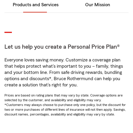
Products and Services
Our Mission
Let us help you create a Personal Price Plan®
Everyone loves saving money. Customize a coverage plan
that helps protect what’s important to you – family, things
and your bottom line. From safe driving rewards, bundling
options and discounts*, Bruce Rothermund can help you
create a solution that’s right for you.
Prices are based on rating plans that may vary by state. Coverage options are
selected by the customer, and availability and eligibility may vary.
*Customers may always choose to purchase only one policy, but the discount for
two or more purchases of different lines of insurance will not then apply. Savings,
discount names, percentages, availability and eligibility may vary by state.