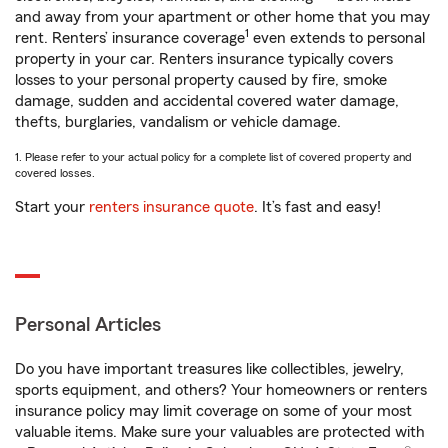
and away from your apartment or other home that you may
1
rent. Renters’ insurance coverage
even extends to personal
property in your car. Renters insurance typically covers
losses to your personal property caused by fire, smoke
damage, sudden and accidental covered water damage,
thefts, burglaries, vandalism or vehicle damage.
1. Please refer to your actual policy for a complete list of covered property and
covered losses.
Start your
renters insurance quote
. It’s fast and easy!
Personal Articles
Do you have important treasures like collectibles, jewelry,
sports equipment, and others? Your homeowners or renters
insurance policy may limit coverage on some of your most
valuable items. Make sure your valuables are protected with