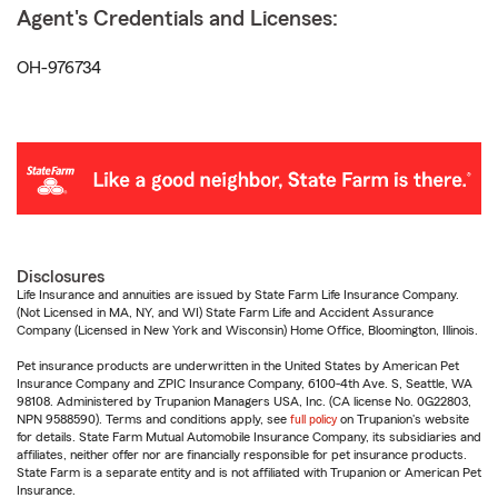
Agent's Credentials and Licenses:
OH-976734
Disclosures
Life Insurance and annuities are issued by State Farm Life Insurance Company.
(Not Licensed in MA, NY, and WI) State Farm Life and Accident Assurance
Company (Licensed in New York and Wisconsin) Home Office, Bloomington, Illinois.
Pet insurance products are underwritten in the United States by American Pet
Insurance Company and ZPIC Insurance Company, 6100-4th Ave. S, Seattle, WA
98108. Administered by Trupanion Managers USA, Inc. (CA license No. 0G22803,
NPN 9588590). Terms and conditions apply, see
full policy
on Trupanion's website
for details. State Farm Mutual Automobile Insurance Company, its subsidiaries and
affiliates, neither offer nor are financially responsible for pet insurance products.
State Farm is a separate entity and is not affiliated with Trupanion or American Pet
Insurance.