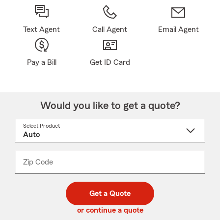
Text Agent
Call Agent
Email Agent
Pay a Bill
Get ID Card
Would you like to get a quote?
Select Product
Select
a
product
name
from
dropdown
Zip Code
Enter
Enter
_____
5
5
digit
digits
zip
Get a Quote
code
or continue a quote