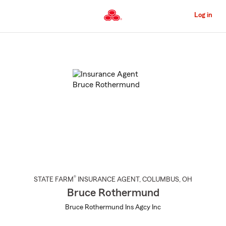
Skip
to
Log in
Main
Content
Start
Of
Main
Content
®
STATE FARM
INSURANCE AGENT
,
COLUMBUS
, OH
Bruce Rothermund
Bruce Rothermund Ins Agcy Inc