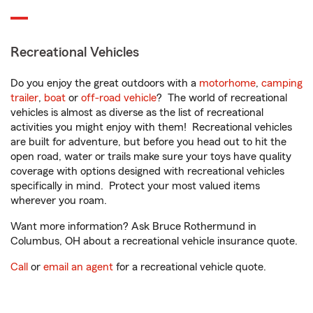
Recreational Vehicles
Do you enjoy the great outdoors with a
motorhome
,
camping
trailer
,
boat
or
off-road vehicle
? The world of recreational
vehicles is almost as diverse as the list of recreational
activities you might enjoy with them! Recreational vehicles
are built for adventure, but before you head out to hit the
open road, water or trails make sure your toys have quality
coverage with options designed with recreational vehicles
specifically in mind. Protect your most valued items
wherever you roam.
Want more information? Ask Bruce Rothermund in
Columbus, OH about a recreational vehicle insurance quote.
Call
or
email an agent
for a recreational vehicle quote.