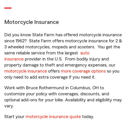
Motorcycle Insurance
Did you know State Farm has offered motorcycle insurance
since 1962? State Farm offers motorcycle insurance for 2 &
3 wheeled motorcycles, mopeds and scooters. You get the
same reliable service from the largest
auto
insurance
provider in the U.S. From bodily injury and
property damage to theft and emergency expenses, our
motorcycle insurance
offers
more coverage options
so you
only need to add extra coverage if you need it.
Work with Bruce Rothermund in Columbus, OH to
customize your policy with coverages, discounts, and
optional add-ons for your bike. Availability and eligibility may
vary.
Start your
motorcycle insurance quote
today.