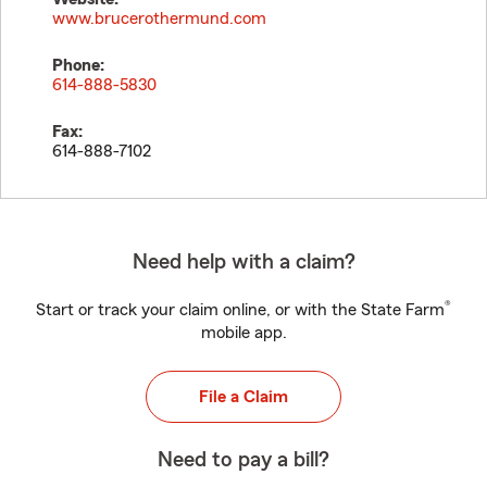
www.brucerothermund.com
Phone:
614-888-5830
Fax:
614-888-7102
Need help with a claim?
®
Start or track your claim online, or with the State Farm
mobile app.
File a Claim
Need to pay a bill?